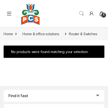
Skip to navigation
Skip to content
0
Home
Home & office solutions
Router & Switches
No products were found matching your selection.
Find it fast