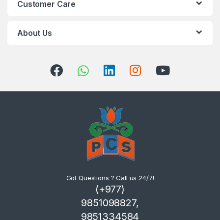
Customer Care
About Us
Got Questions ? Call us 24/7!
(+977)
9851098827,
9851334584