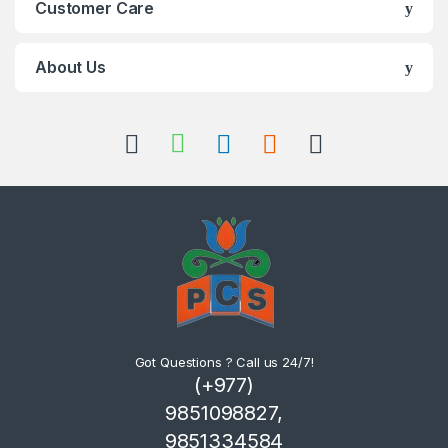
Customer Care
About Us
Got Questions ? Call us 24/7!
(+977)
9851098827,
9851334584