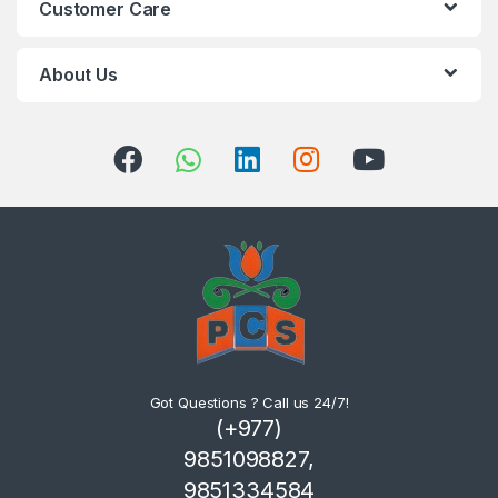
Customer Care
About Us
Got Questions ? Call us 24/7!
(+977)
9851098827,
9851334584