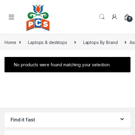
Skip to navigation
Skip to content
0
Home
Laptops & desktops
Laptops By Brand
As
No products were found matching your selection.
Find it fast