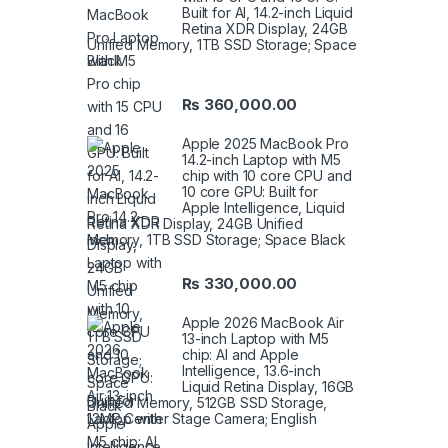
Built for AI, 14.2-inch Liquid
Retina XDR Display, 24GB
Unified Memory, 1TB SSD Storage; Space
Black
₨
360,000.00
Apple 2025 MacBook Pro
14.2-inch Laptop with M5
chip with 10 core CPU and
10 core GPU: Built for
Apple Intelligence, Liquid
Retina XDR Display, 24GB Unified
Memory, 1TB SSD Storage; Space Black
₨
330,000.00
Apple 2026 MacBook Air
13-inch Laptop with M5
chip: AI and Apple
Intelligence, 13.6-inch
Liquid Retina Display, 16GB
Unified Memory, 512GB SSD Storage,
12MP Center Stage Camera; English