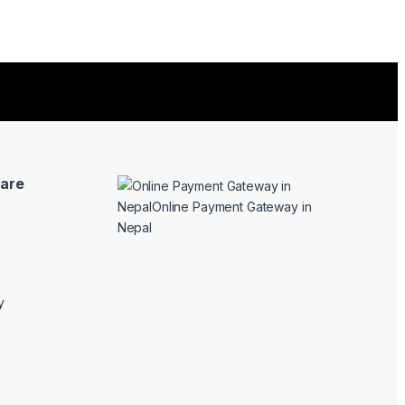
are
y