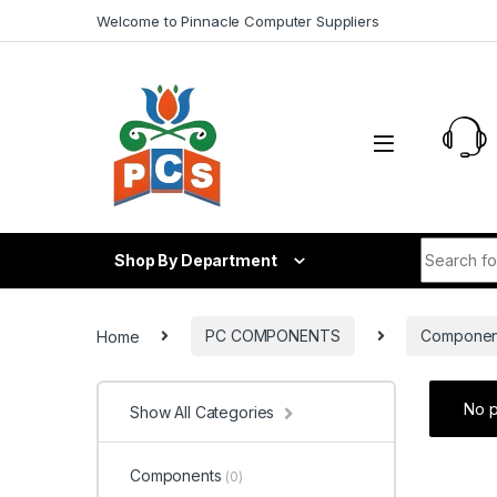
Skip to navigation
Skip to content
Welcome to Pinnacle Computer Suppliers
Search fo
Shop By Department
Home
PC COMPONENTS
Componen
No p
Show All Categories
Components
(0)