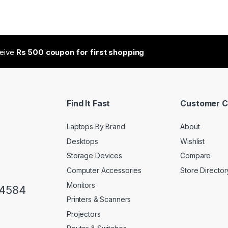
ceive
Rs 500 coupon for first shopping
Find It Fast
Customer C
Laptops By Brand
About
Desktops
Wishlist
Storage Devices
Compare
Computer Accessories
Store Director
Monitors
34584
Printers & Scanners
Projectors