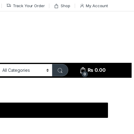
Track Your Order
Shop
My Account
₨
0.00
0